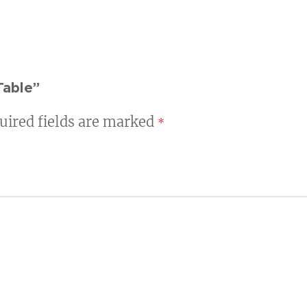
Table”
uired fields are marked
*