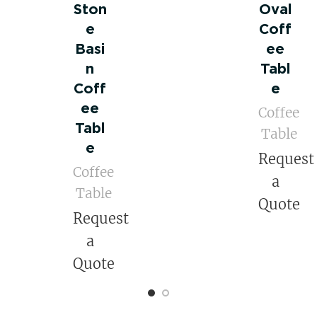
Ston
Oval
e
Coff
Basi
ee
n
Tabl
Coff
e
ee
Coffee
Tabl
Table
e
Request
Coffee
a
Table
Quote
Request
a
Quote