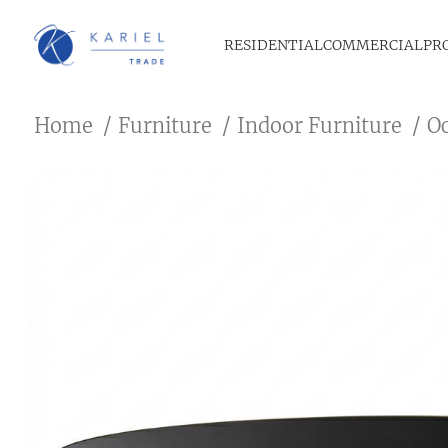
RESIDENTIAL
COMMERCIAL
PR
Home
Furniture
Indoor Furniture
O