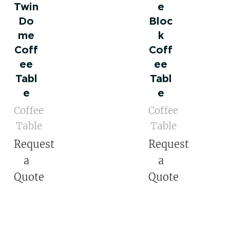
Twin
e
Do
Bloc
me
k
Coff
Coff
ee
ee
Tabl
Tabl
e
e
Coffee
Coffee
Table
Table
Request
Request
a
a
Quote
Quote