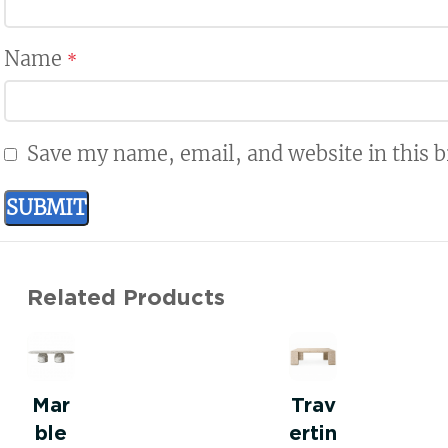
Name
*
Save my name, email, and website in this 
Related Products
Mar
Trav
ble
ertin