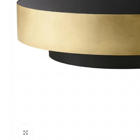
Click to enlarge