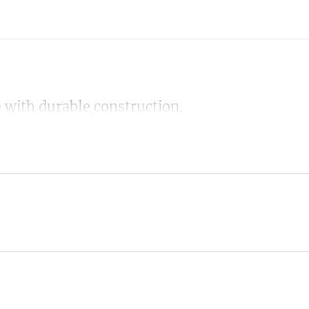
 with durable construction.