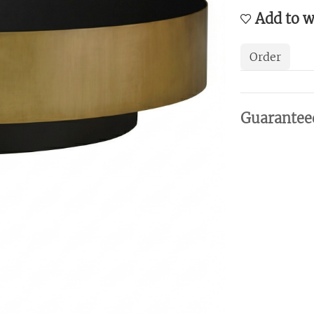
Add to w
Order
Guarantee