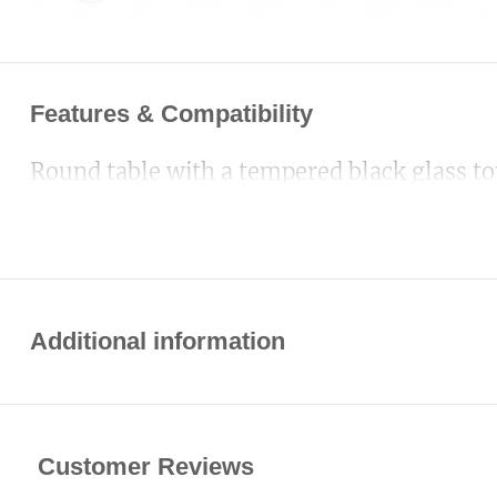
Features & Compatibility
Round table with a tempered black glass to
Additional information
Customer Reviews