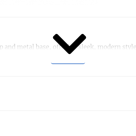
SHOW MORE
p and metal base, offering sleek, modern style