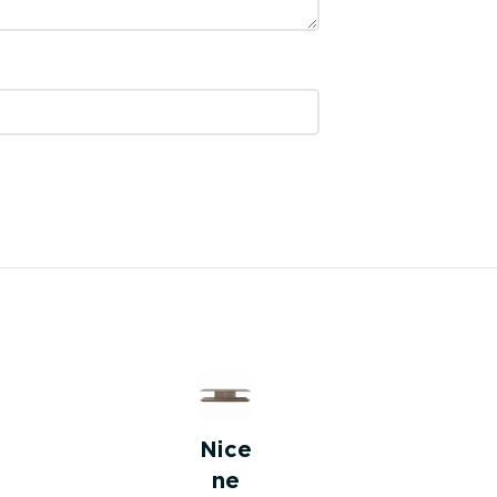
Nice
ne