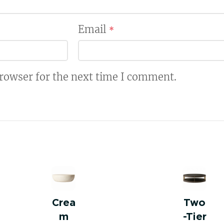
Email
*
browser for the next time I comment.
Crea
Two
m
-Tier