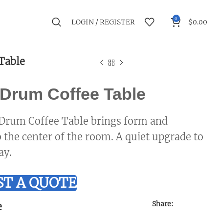
0
LOGIN / REGISTER
$
0.00
Table
Drum Coffee Table
Drum Coffee Table brings form and
o the center of the room. A quiet upgrade to
ay.
T A QUOTE
Share:
e