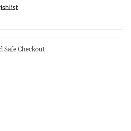
ishlist
d Safe Checkout