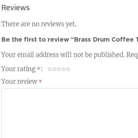
Reviews
There are no reviews yet.
Be the first to review “Brass Drum Coffee 
Your email address will not be published.
Req
Your rating
*
Your review
*