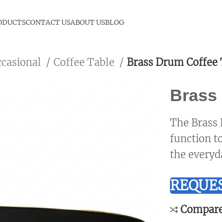
ODUCTS
CONTACT US
ABOUT US
BLOG
ccasional
Coffee Table
Brass Drum Coffee 
Brass 
The Brass 
function t
the everyd
REQUES
Compar