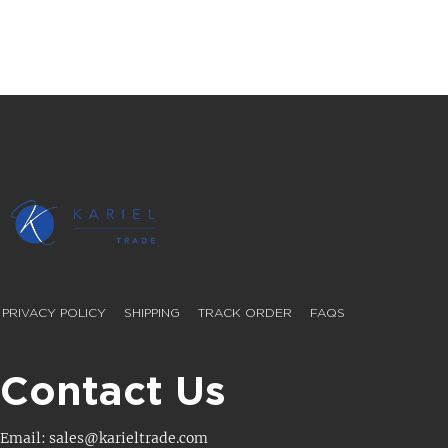
PRIVACY POLICY
SHIPPING
TRACK ORDER
FAQS
Contact Us
Email: sales@karieltrade.com