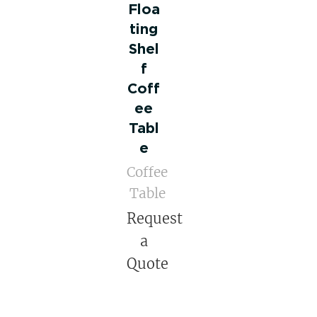
Floa
ting
Shel
f
Coff
ee
Tabl
e
Coffee
Table
Request
a
Quote