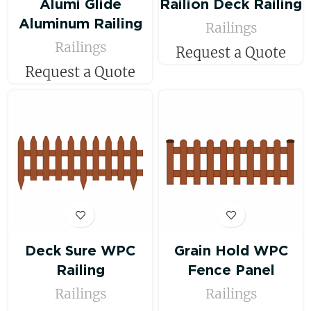
Alumi Glide
Railion Deck Railing
Aluminum Railing
Railings
Railings
Request a Quote
Request a Quote
Deck Sure WPC
Grain Hold WPC
Railing
Fence Panel
Railings
Railings