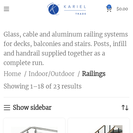
0
$
0.00
Glass, cable and aluminum railing systems
for decks, balconies and stairs. Posts, infill
and handrail supplied together as a
complete run.
Home
Indoor/Outdoor
Railings
Showing 1–18 of 23 results
Show sidebar