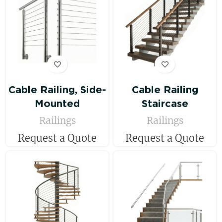
Cable Railing, Side-
Cable Railing
Mounted
Staircase
Railings
Railings
Request a Quote
Request a Quote