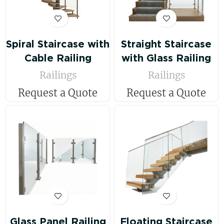
Spiral Staircase with
Straight Staircase
Cable Railing
with Glass Railing
Railings
Railings
Request a Quote
Request a Quote
Glass Panel Railing
Floating Staircase