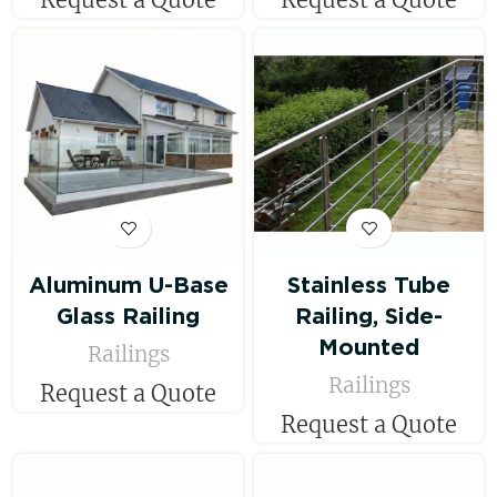
Aluminum U-Base
Stainless Tube
Glass Railing
Railing, Side-
Mounted
Railings
Railings
Request a Quote
Request a Quote