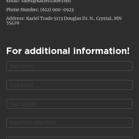
Email: sales@karieltrade.com
Phone Number: (612) 900-0923
Address: Kariel Trade 5173 Douglas Dr. N., Crystal, MN
55429
For additional information!
N
a
m
e
E
*
m
a
O
i
S
f
l
u
f
*
b
e
j
O
r
e
f
*
c
f
*
t
e