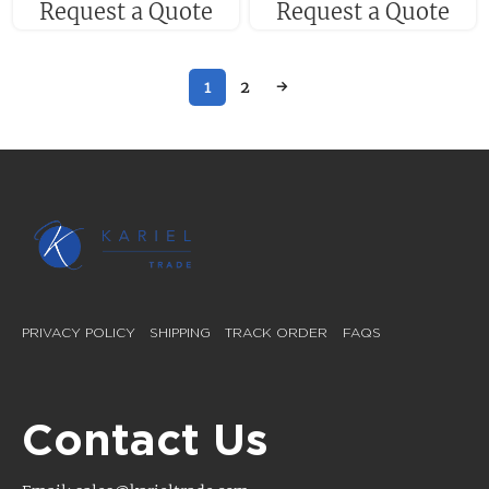
Request a Quote
Request a Quote
1
2
→
PRIVACY POLICY
SHIPPING
TRACK ORDER
FAQS
Contact Us