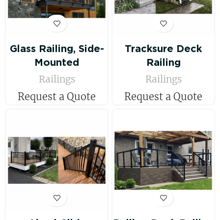
Glass Railing, Side-
Tracksure Deck
Mounted
Railing
Railings
Railings
Request a Quote
Request a Quote