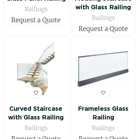
with Glass Railing
Railings
Railings
Request a Quote
Request a Quote
Curved Staircase
Frameless Glass
with Glass Railing
Railing
Railings
Railings
Request a Quote
Request a Quote