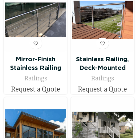
Mirror-Finish
Stainless Railing,
Stainless Railing
Deck-Mounted
Railings
Railings
Request a Quote
Request a Quote