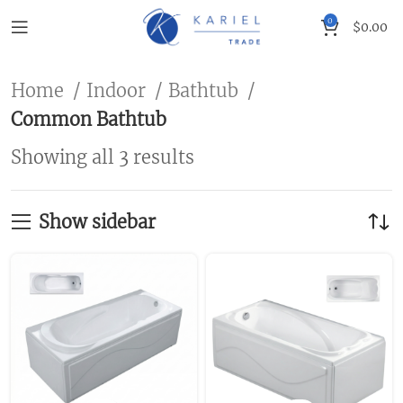
0
$
0.00
Home
Indoor
Bathtub
Common Bathtub
Showing all 3 results
Show sidebar