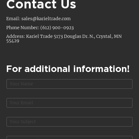
Contact Us
Email: sales@karieltrade.com
Phone Number: (612) 900-0923
Address: Kariel Trade 5173 Douglas Dr. N., Crystal, MN
55429
For additional information!
N
a
m
P
e
E
r
*
m
i
a
c
i
S
e
l
u
M
*
b
e
j
s
O