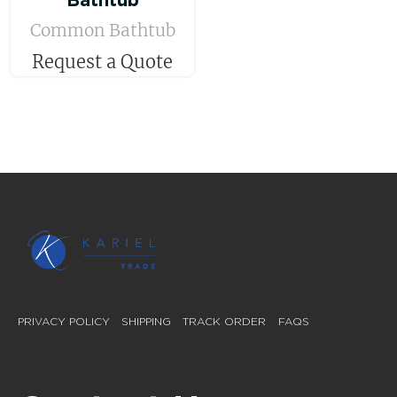
Bathtub
Common Bathtub
Request a Quote
PRIVACY POLICY
SHIPPING
TRACK ORDER
FAQS