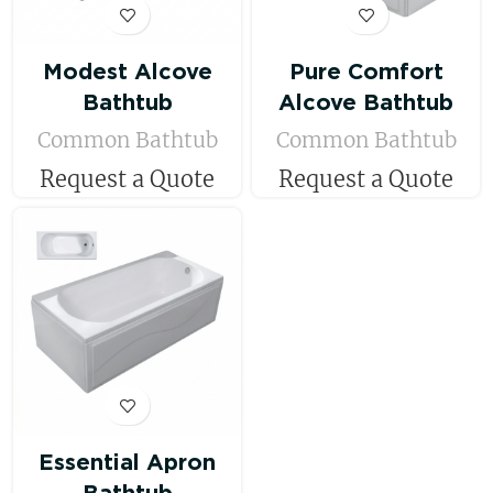
Modest Alcove
Pure Comfort
Bathtub
Alcove Bathtub
Common Bathtub
Common Bathtub
Request a Quote
Request a Quote
Essential Apron