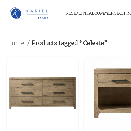
RESIDENTIAL
COMMERCIAL
PR
Home
Products tagged “Celeste”