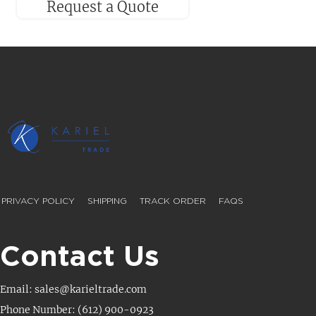
Request a Quote
PRIVACY POLICY
SHIPPING
TRACK ORDER
FAQS
Contact Us
Email: sales@karieltrade.com
Phone Number: (612) 900-0923