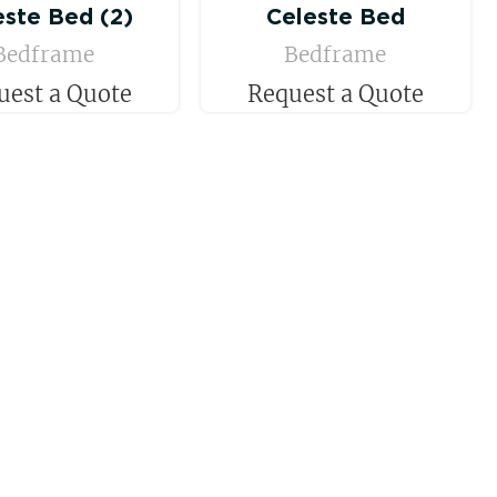
este Bed (2)
Celeste Bed
Bedframe
Bedframe
uest a Quote
Request a Quote