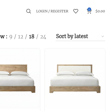
0
LOGIN / REGISTER
$
0.00
ow
9
12
18
24