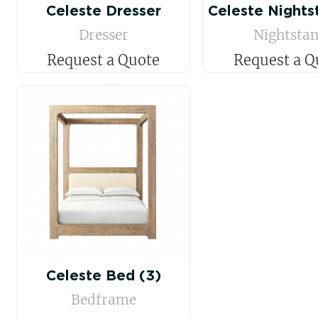
Celeste Dresser
Celeste Nights
Dresser
Nightsta
Request a Quote
Request a Q
Celeste Bed (3)
Bedframe