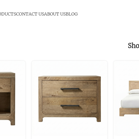
ODUCTS
CONTACT US
ABOUT US
BLOG
Sh