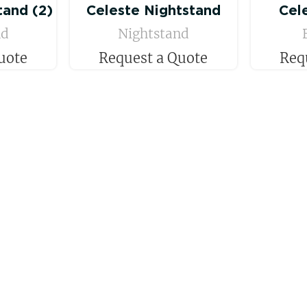
tand (2)
Celeste Nightstand
Cel
nd
Nightstand
uote
Request a Quote
Req