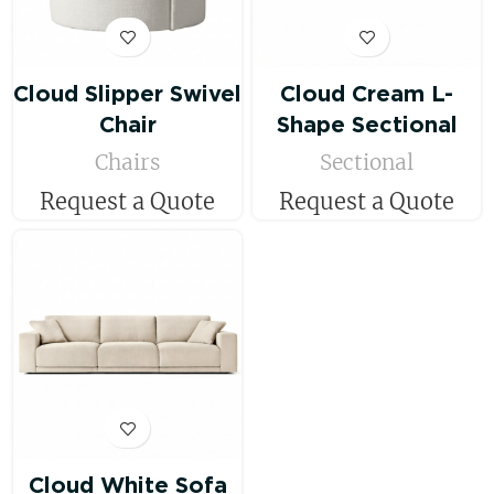
Cloud Slipper Swivel
Cloud Cream L-
Chair
Shape Sectional
Chairs
Sectional
Request a Quote
Request a Quote
Cloud White Sofa