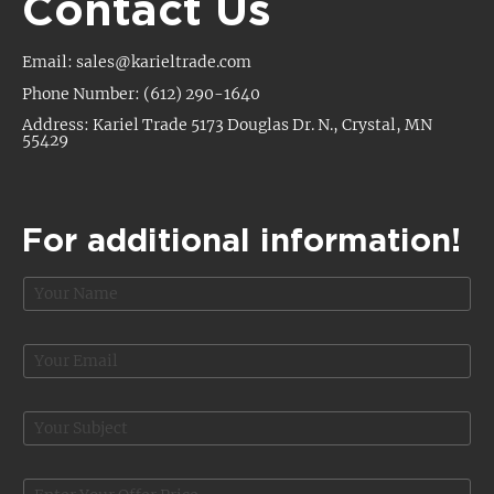
Contact Us
Email: sales@karieltrade.com
Phone Number: (612) 290-1640
Address: Kariel Trade 5173 Douglas Dr. N., Crystal, MN
55429
For additional information!
N
a
m
e
E
*
m
a
i
S
l
u
*
b
j
O