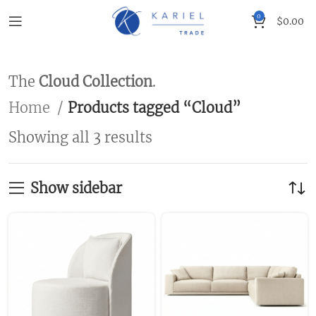
0
$
0.00
The
Cloud Collection
.
Home
Products tagged “Cloud”
Showing all 3 results
Show sidebar