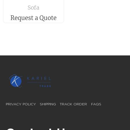
Sofa
Request a Quote
PRIVACY POLICY
SHIPPING
TRACK ORDER
FAQS