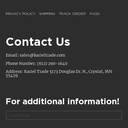
PRIVACY POLICY
SHIPPING
TRACK ORDER
FAQS
Contact Us
Email: sales@karieltrade.com
Phone Number: (612) 290-1640
Address: Kariel Trade 5173 Douglas Dr. N., Crystal, MN
55429
For additional information!
N
a
m