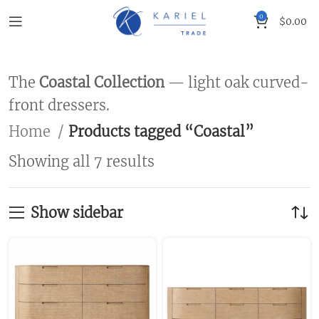
0
$
0.00
The
Coastal Collection
— light oak curved-
front dressers.
Home
Products tagged “Coastal”
Showing all 7 results
Show sidebar