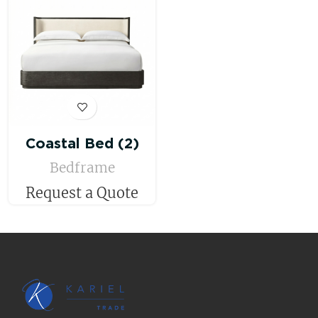
Coastal Bed (2)
Bedframe
Request a Quote