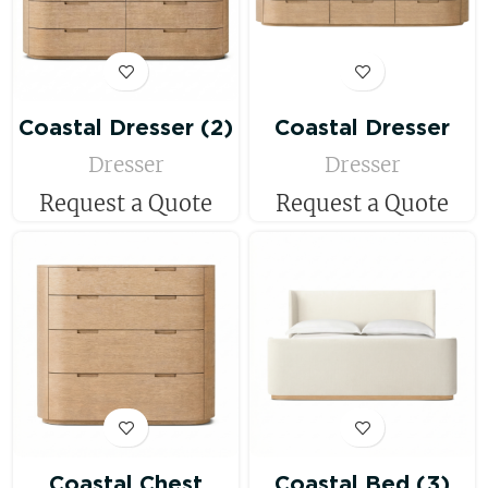
Coastal Dresser (2)
Coastal Dresser
Dresser
Dresser
Request a Quote
Request a Quote
Coastal Chest
Coastal Bed (3)