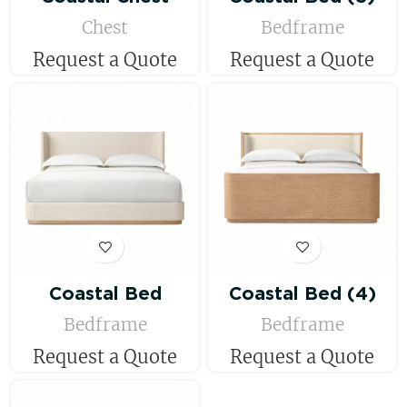
Chest
Bedframe
Request a Quote
Request a Quote
Coastal Bed
Coastal Bed (4)
Bedframe
Bedframe
Request a Quote
Request a Quote