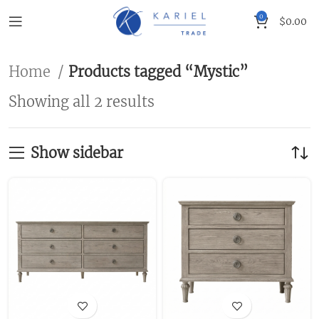
0
$
0.00
Home
Products tagged “Mystic”
Showing all 2 results
Show sidebar