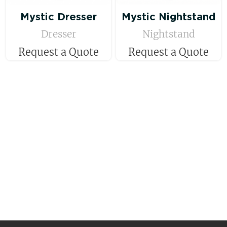
Mystic Dresser
Mystic Nightstand
Dresser
Nightstand
Request a Quote
Request a Quote