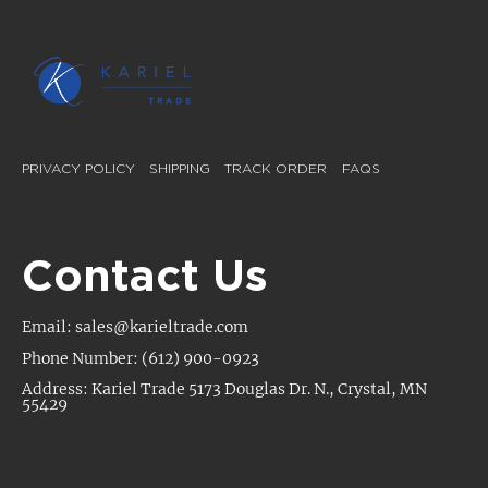
PRIVACY POLICY
SHIPPING
TRACK ORDER
FAQS
Contact Us
Email: sales@karieltrade.com
Phone Number: (612) 900-0923
Address: Kariel Trade 5173 Douglas Dr. N., Crystal, MN
55429