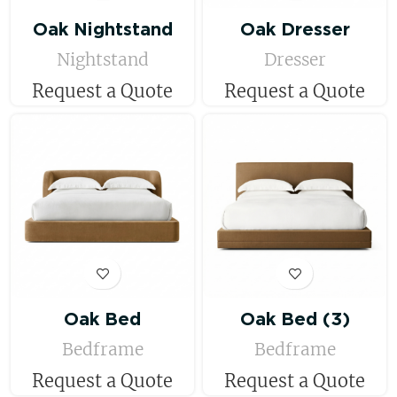
Oak Nightstand
Oak Dresser
Nightstand
Dresser
Request a Quote
Request a Quote
Oak Bed
Oak Bed (3)
Bedframe
Bedframe
Request a Quote
Request a Quote