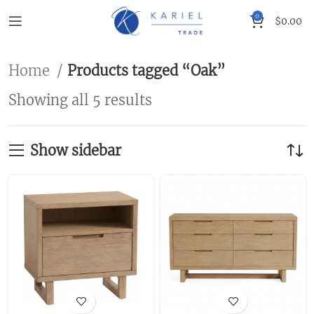
0
$
0.00
Home
Products tagged “Oak”
Showing all 5 results
Show sidebar