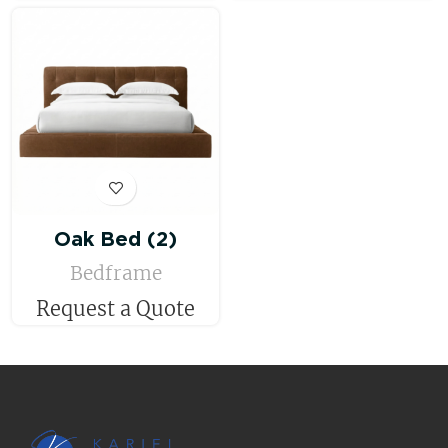
Oak Bed (2)
Bedframe
Request a Quote