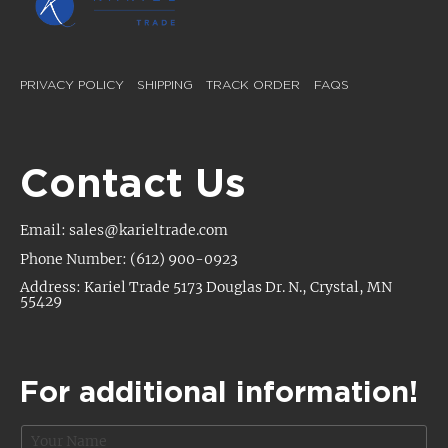
PRIVACY POLICY
SHIPPING
TRACK ORDER
FAQS
Contact Us
Email: sales@karieltrade.com
Phone Number: (612) 900-0923
Address: Kariel Trade 5173 Douglas Dr. N., Crystal, MN
55429
For additional information!
N