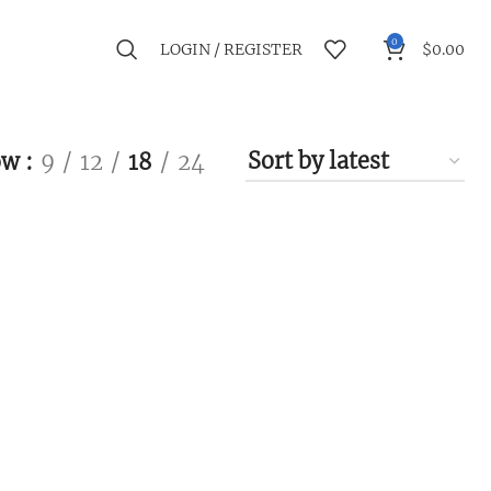
0
LOGIN / REGISTER
$
0.00
ow
9
12
18
24