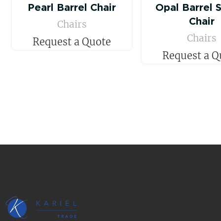
Pearl Barrel Chair
Opal Barrel 
Chair
Chairs
Chairs
Request a Quote
Request a Q