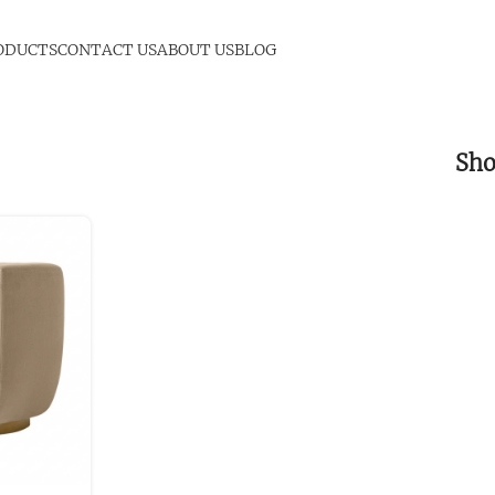
ODUCTS
CONTACT US
ABOUT US
BLOG
Sh