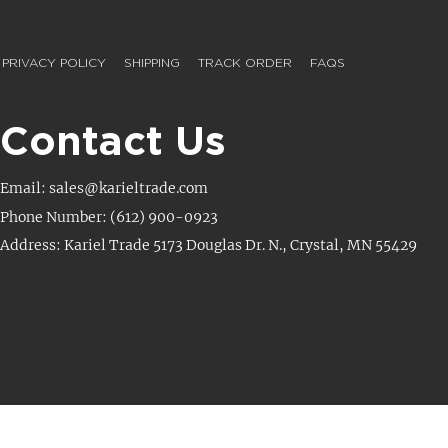
PRIVACY POLICY
SHIPPING
TRACK ORDER
FAQS
Contact Us
Email: sales@karieltrade.com
Phone Number: (612) 900-0923
Address: Kariel Trade 5173 Douglas Dr. N., Crystal, MN 55429