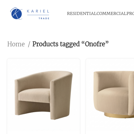
RESIDENTIAL
COMMERCIAL
PR
Home
Products tagged “Onofre”