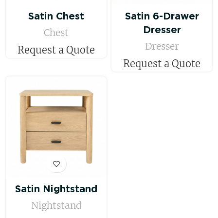
Satin Chest
Satin 6-Drawer
Dresser
Chest
Dresser
Request a Quote
Request a Quote
Satin Nightstand
Nightstand