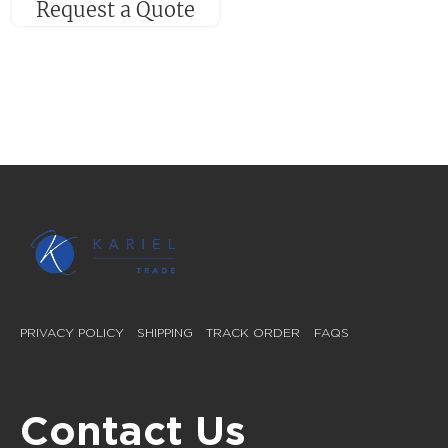
Request a Quote
PRIVACY POLICY
SHIPPING
TRACK ORDER
FAQS
Contact Us