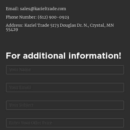
Email: sales@karieltrade.com
Phone Number: (612) 900-0923
Address: Kariel Trade 5173 Douglas Dr. N., Crystal, MN
55429
For additional information!
N
a
m
e
E
*
m
a
i
S
l
u
*
b
C
j
O
o
e
f
m