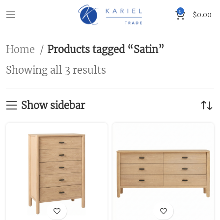
0
$
0.00
Home
Products tagged “Satin”
Showing all 3 results
Show sidebar