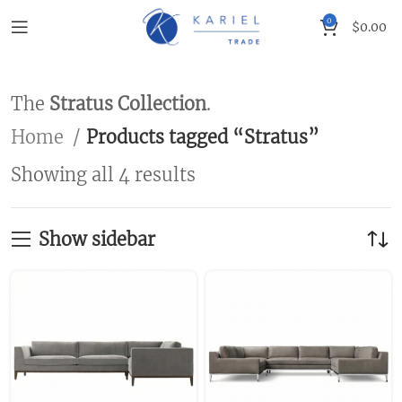
0
$
0.00
The
Stratus Collection
.
Home
Products tagged “Stratus”
Showing all 4 results
Show sidebar