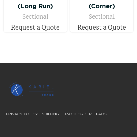
(Long Run)
(Corner)
Sectional
Sectional
Request a Quote
Request a Quote
PRIVACY POLICY
SHIPPING
TRACK ORDER
FAQS