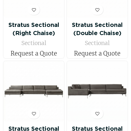
Stratus Sectional
Stratus Sectional
(Right Chaise)
(Double Chaise)
Sectional
Sectional
Request a Quote
Request a Quote
Stratus Sectional
Stratus Sectional