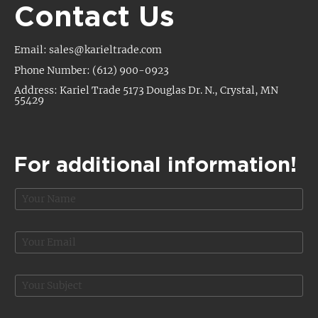
Contact Us
Email: sales@karieltrade.com
Phone Number: (612) 900-0923
Address: Kariel Trade 5173 Douglas Dr. N., Crystal, MN
55429
For additional information!
N
a
m
e
E
*
m
a
i
S
l
u
*
b