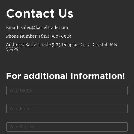
Contact Us
Email: sales@karieltrade.com
Phone Number: (612) 900-0923
Address: Kariel Trade 5173 Douglas Dr. N., Crystal, MN
55429
For additional information!
N
a
m
e
E
*
m
a
*
i
S
E
l
u
m