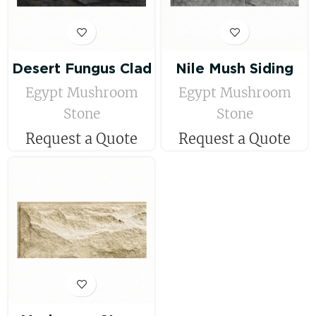
Desert Fungus Clad
Nile Mush Siding
Egypt Mushroom
Egypt Mushroom
Stone
Stone
Request a Quote
Request a Quote