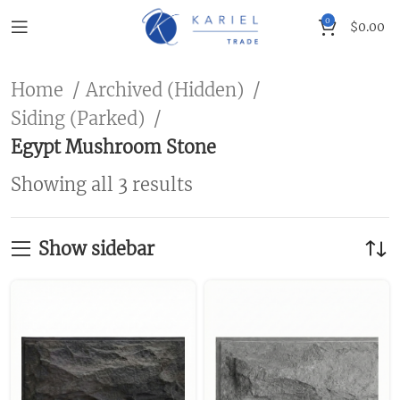
0
$
0.00
Home
Archived (Hidden)
Siding (Parked)
Egypt Mushroom Stone
Showing all 3 results
Show sidebar