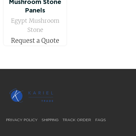
Mushroom Stone
Panels
Egypt Mushroom
Stone
Request a Quote
PRIVACY POLICY
SHIPPING
TRACK ORDER
FAQS