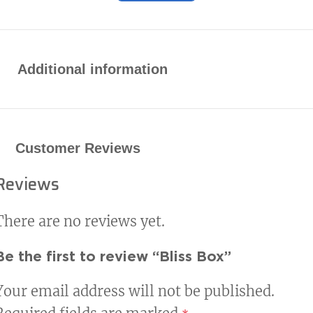
Additional information
Customer Reviews
Reviews
There are no reviews yet.
Be the first to review “Bliss Box”
Your email address will not be published.