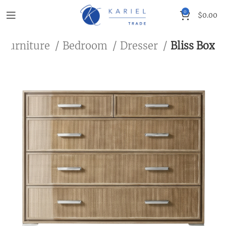
0
$
0.00
 Furniture
Bedroom
Dresser
Bliss Box