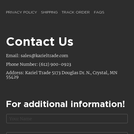
PRIVACY POLICY
SHIPPING
TRACK ORDER
FAQS
Contact Us
Email: sales@karieltrade.com
Phone Number: (612) 900-0923
Address: Kariel Trade 5173 Douglas Dr. N., Crystal, MN
55429
For additional information!
N
a
m
e