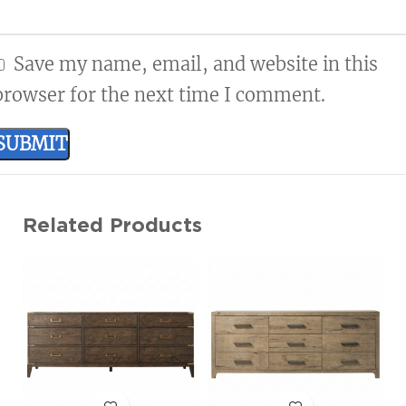
Save my name, email, and website in this
browser for the next time I comment.
Related Products