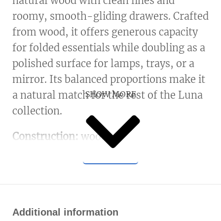
natural wood with clean lines and
roomy, smooth-gliding drawers. Crafted
from wood, it offers generous capacity
for folded essentials while doubling as a
polished surface for lamps, trays, or a
mirror. Its balanced proportions make it
a natural match for the rest of the Luna
SHOW MORE
collection.
Construction:
wood.
Additional information