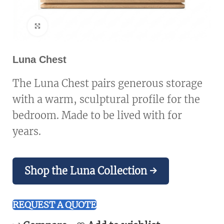
Click to enlarge
Luna Chest
The Luna Chest pairs generous storage
with a warm, sculptural profile for the
bedroom. Made to be lived with for
years.
Shop the Luna Collection →
REQUEST A QUOTE