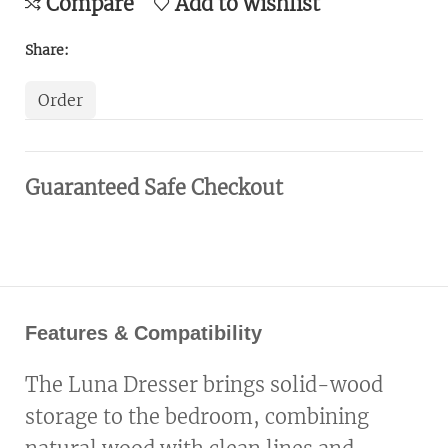
Compare
Add to wishlist
Share:
Order
Guaranteed Safe Checkout
Features & Compatibility
The Luna Dresser brings solid-wood
storage to the bedroom, combining