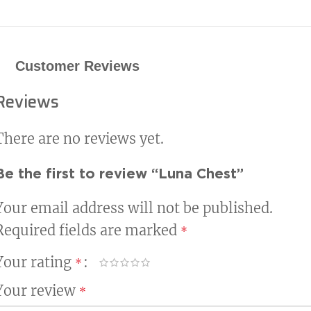
Customer Reviews
Reviews
There are no reviews yet.
Be the first to review “Luna Chest”
Your email address will not be published.
Required fields are marked
*
Your rating
*
Your review
*