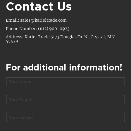
Contact Us
Email: sales@karieltrade.com
Phone Number: (612) 900-0923
Address: Kariel Trade 5173 Douglas Dr. N., Crystal, MN
55429
For additional information!
N
a
m
e
E
*
m
a
i
S
l
u
*
b