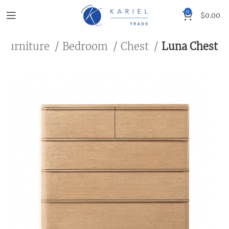
0
$
0.00
 Furniture
Bedroom
Chest
Luna Chest