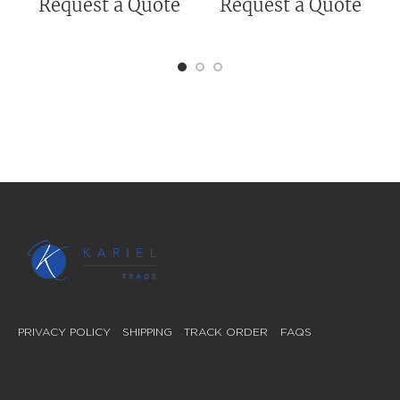
Request a Quote
Request a Quote
PRIVACY POLICY
SHIPPING
TRACK ORDER
FAQS