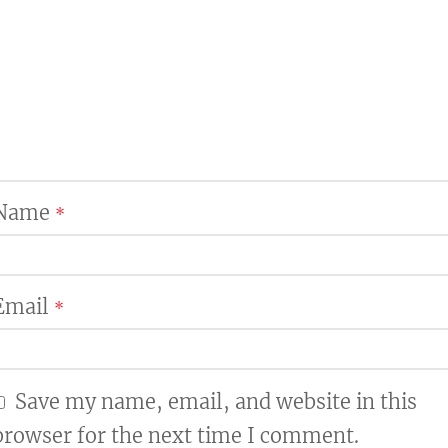
Name
*
Email
*
Save my name, email, and website in this
browser for the next time I comment.