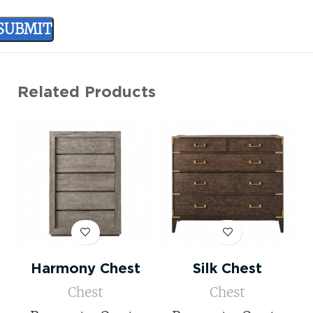
Related Products
Harmony Chest
Silk Chest
Chest
Chest