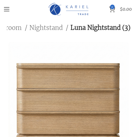
0
$
0.00
edroom
Nightstand
Luna Nightstand (3)