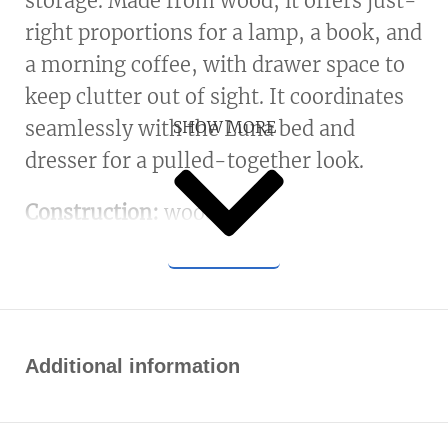
storage. Made from wood, it offers just-
right proportions for a lamp, a book, and
a morning coffee, with drawer space to
keep clutter out of sight. It coordinates
seamlessly with the Luna bed and
SHOW MORE
dresser for a pulled-together look.
Construction:
wood.
Additional information