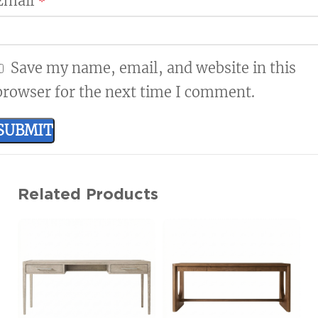
Email
*
Save my name, email, and website in this
browser for the next time I comment.
Related Products