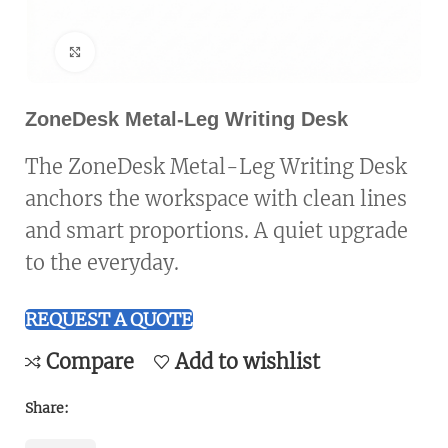
Click to enlarge
ZoneDesk Metal-Leg Writing Desk
The ZoneDesk Metal-Leg Writing Desk
anchors the workspace with clean lines
and smart proportions. A quiet upgrade
to the everyday.
REQUEST A QUOTE
Compare
Add to wishlist
Share: