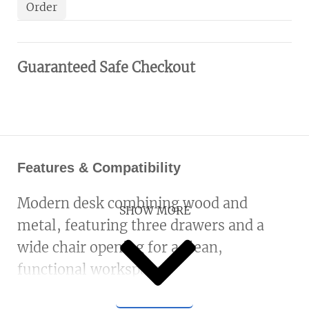
Order
Guaranteed Safe Checkout
Features & Compatibility
Modern desk combining wood and
SHOW MORE
metal, featuring three drawers and a
wide chair opening for a clean,
functional workspace.