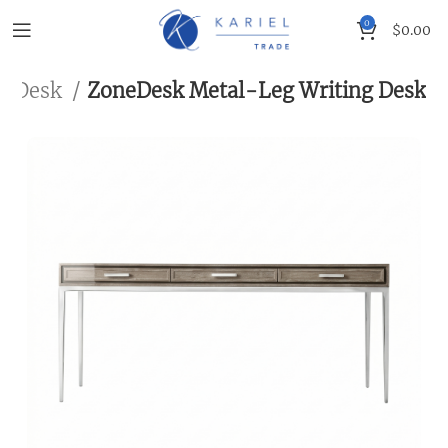
0
$
0.00
Desk
ZoneDesk Metal-Leg Writing Desk