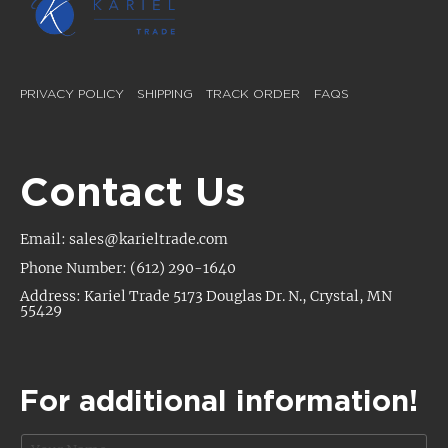
PRIVACY POLICY
SHIPPING
TRACK ORDER
FAQS
Contact Us
Email: sales@karieltrade.com
Phone Number: (612) 290-1640
Address: Kariel Trade 5173 Douglas Dr. N., Crystal, MN
55429
For additional information!
N