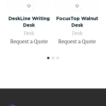
DeskLine Writing
FocusTop Walnut
D
Desk
Desk
Desk
Desk
Request a Quote
Request a Quote