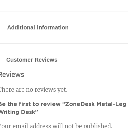
Additional information
Customer Reviews
Reviews
There are no reviews yet.
Be the first to review “ZoneDesk Metal-Leg
Writing Desk”
Your email address will not be published.