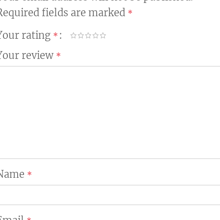
Required fields are marked
*
Your rating
*
Your review
*
Name
*