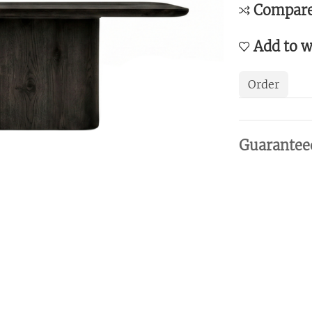
Compar
Add to w
Order
Guarantee