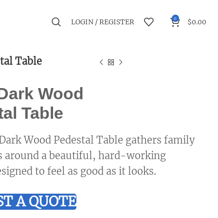
0
LOGIN / REGISTER
$
0.00
tal Table
 Dark Wood
al Table
Dark Wood Pedestal Table gathers family
s around a beautiful, hard-working
signed to feel as good as it looks.
T A QUOTE