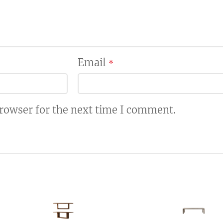
Email
*
browser for the next time I comment.