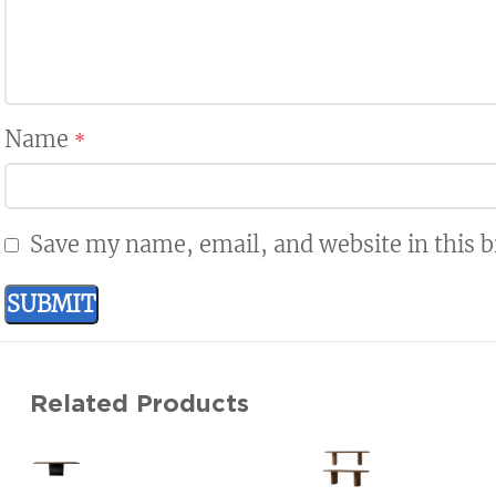
Name
*
Save my name, email, and website in this 
Related Products