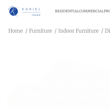
RESIDENTIAL
COMMERCIAL
PR
Home
Furniture
Indoor Furniture
D