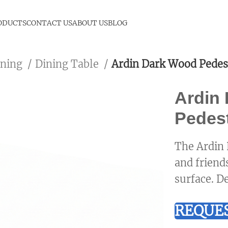
ODUCTS
CONTACT US
ABOUT US
BLOG
ining
Dining Table
Ardin Dark Wood Pedes
Ardin
Pedest
The Ardin 
and friend
surface. De
REQUES