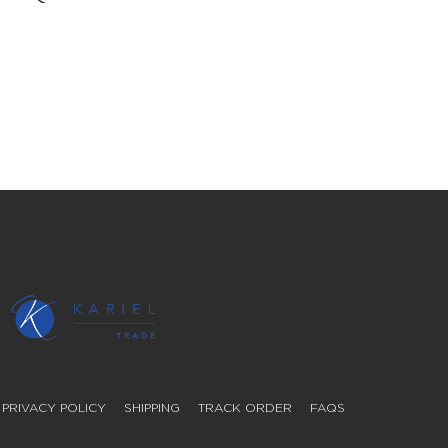
PRIVACY POLICY
SHIPPING
TRACK ORDER
FAQS