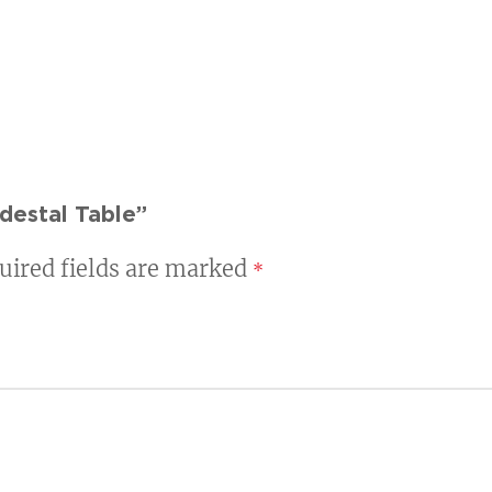
destal Table”
uired fields are marked
*