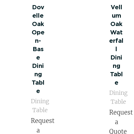
Dov
Vell
elle
um
Oak
Oak
Ope
Wat
n-
erfal
Bas
l
e
Dini
Dini
ng
ng
Tabl
Tabl
e
e
Dining
Dining
Table
Table
Request
Request
a
a
Quote