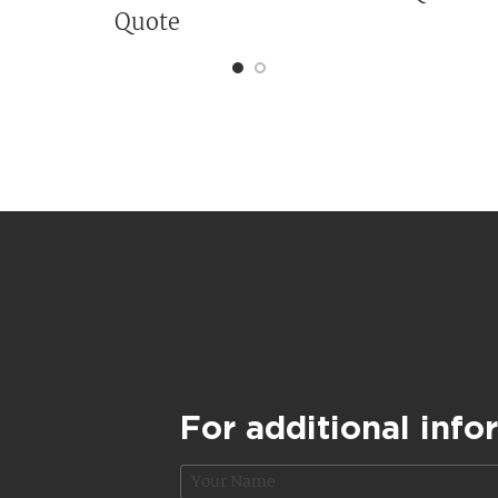
Quote
For additional info
N
a