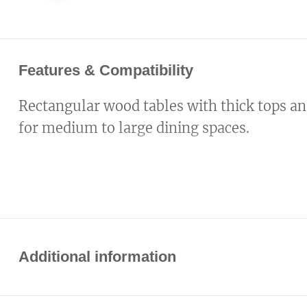
Features & Compatibility
Rectangular wood tables with thick tops an
for medium to large dining spaces.
Additional information