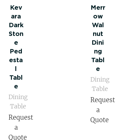
Kev
Merr
ara
ow
Dark
Wal
Ston
nut
e
Dini
Ped
ng
esta
Tabl
l
e
Tabl
Dining
e
Table
Dining
Request
Table
a
Request
Quote
a
Quote