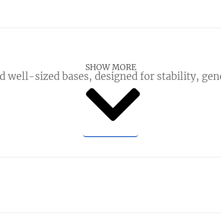
SHOW MORE
d well-sized bases, designed for stability, ge