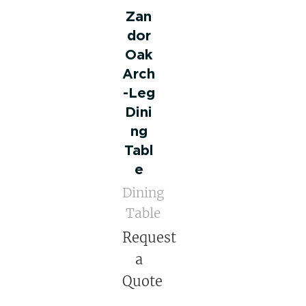
Zan
dor
Oak
Arch
-Leg
Dini
ng
Tabl
e
Dining
Table
Request
a
Quote