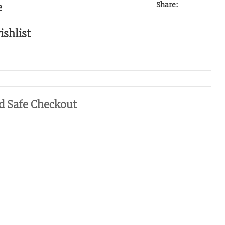
Share:
e
ishlist
d Safe Checkout