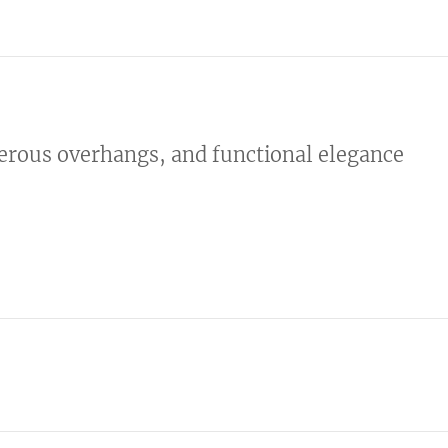
nerous overhangs, and functional elegance