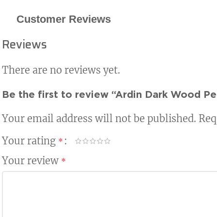
Customer Reviews
Reviews
There are no reviews yet.
Be the first to review “Ardin Dark Wood Pe
Your email address will not be published.
Req
Your rating
*
Your review
*