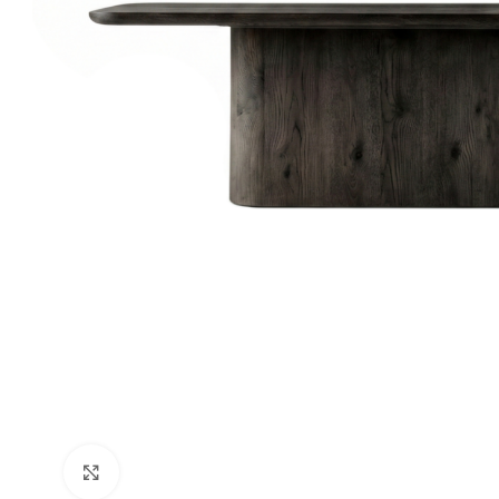
Click to enlarge