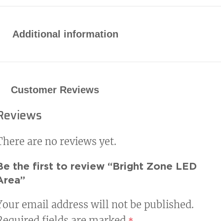
Durable die-cast aluminum housing
with heat-dissipating fins
Additional information
Dark bronze polyester powder-coat
finish
Customer Reviews
Electrical
Reviews
Universal input voltage: 120-277 VAC
or 347-480 VAC
There are no reviews yet.
Standard 0-10V dimming (10%–
Be the first to review “Bright Zone LED
100%)
Area”
Mounting Options
Your email address will not be published.
Required fields are marked
*