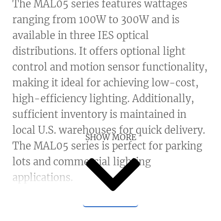
The MAL05 series features wattages
ranging from 100W to 300W and is
available in three IES optical
distributions. It offers optional light
control and motion sensor functionality,
making it ideal for achieving low-cost,
high-efficiency lighting. Additionally,
sufficient inventory is maintained in
local U.S. warehouses for quick delivery.
SHOW MORE
The MAL05 series is perfect for parking
lots and commercial lighting
applications.
Housing