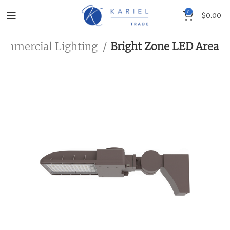
0
$
0.00
ommercial Lighting
Bright Zone LED Area