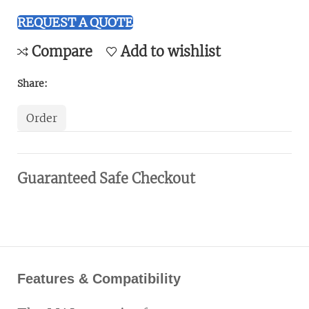
REQUEST A QUOTE
Compare
Add to wishlist
Share:
Order
Guaranteed Safe Checkout
Features & Compatibility