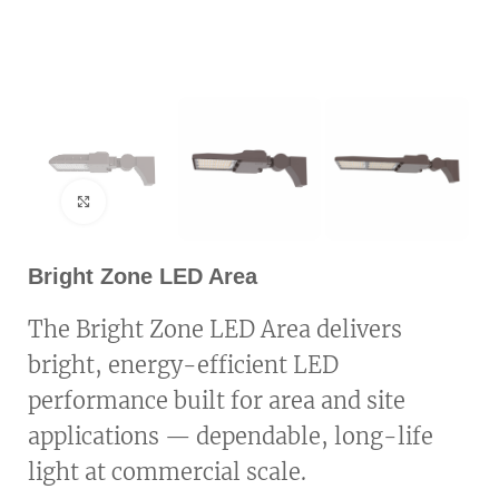
Click to enlarge
Bright Zone LED Area
The Bright Zone LED Area delivers
bright, energy-efficient LED
performance built for area and site
applications — dependable, long-life
light at commercial scale.