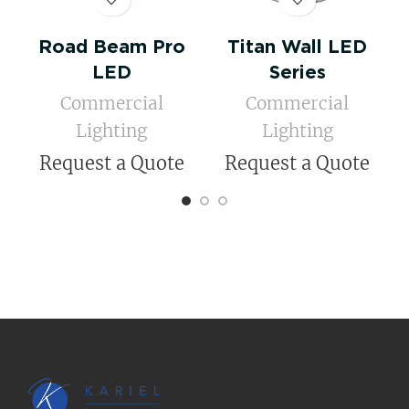
Road Beam Pro
Titan Wall LED
LED
Series
Commercial
Commercial
Lighting
Lighting
Request a Quote
Request a Quote