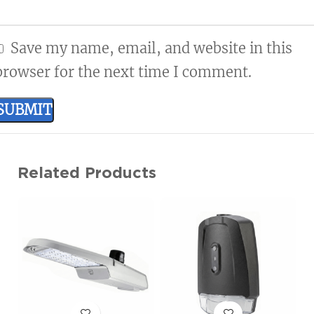
Available in Type III, IV, and V
Save my name, email, and website in this
browser for the next time I comment.
Related Products