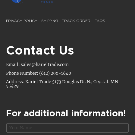
PRIVACY POLICY
SHIPPING
TRACK ORDER
FAQS
Contact Us
Email: sales@karieltrade.com
Phone Number: (612) 290-1640
Address: Kariel Trade 5173 Douglas Dr. N., Crystal, MN
55429
For additional information!
N
a