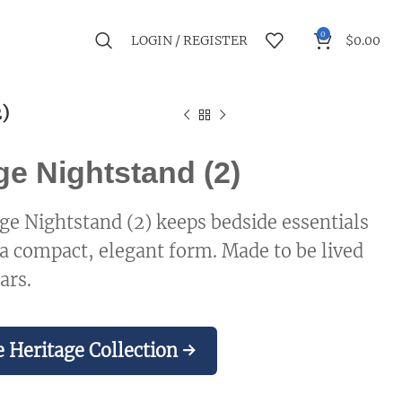
0
LOGIN / REGISTER
$
0.00
)
ge Nightstand (2)
ge Nightstand (2) keeps bedside essentials
 a compact, elegant form. Made to be lived
ars.
 Heritage Collection →