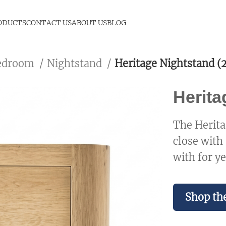
ODUCTS
CONTACT US
ABOUT US
BLOG
edroom
Nightstand
Heritage Nightstand (2
Herita
The Herita
close with
with for ye
Shop the