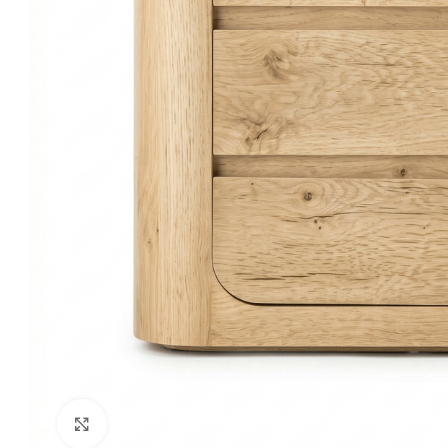
Click to enlarge