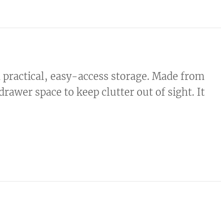
d practical, easy-access storage. Made from
rawer space to keep clutter out of sight. It