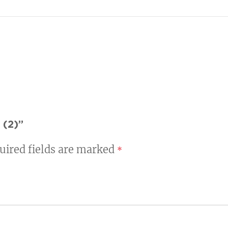
 (2)”
uired fields are marked
*