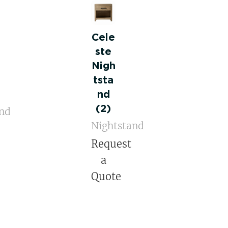
Cele
ste
Nigh
tsta
nd
(2)
and
Nightstand
Request
a
Quote