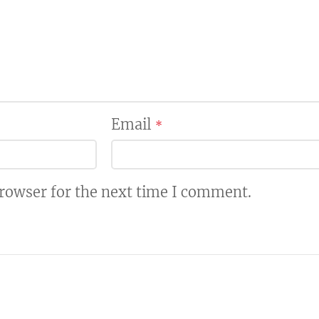
Email
*
browser for the next time I comment.