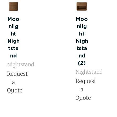
Moo
Moo
nlig
nlig
ht
ht
Nigh
Nigh
tsta
tsta
nd
nd
(2)
Nightstand
Nightstand
Request
Request
a
a
Quote
Quote