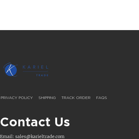
PRIVACY POLICY
SHIPPING
TRACK ORDER
FAQS
Contact Us
Email: sales@karieltrade.com