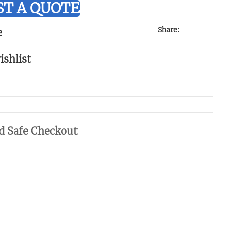
T A QUOTE
Share:
e
ishlist
d Safe Checkout