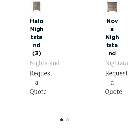
Halo
Nov
Nigh
a
tsta
Nigh
nd
tsta
(3)
nd
Nightstand
Nightst
Request
Request
a
a
Quote
Quote