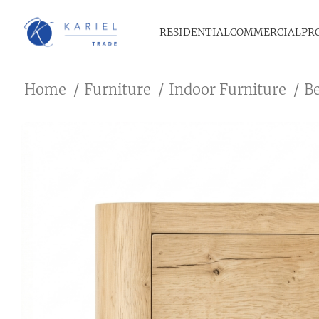
RESIDENTIAL
COMMERCIAL
PR
Home
Furniture
Indoor Furniture
B