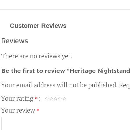
Customer Reviews
Reviews
There are no reviews yet.
Be the first to review “Heritage Nightstand
Your email address will not be published.
Req
Your rating
*
Your review
*