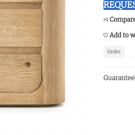
REQUES
Compar
Add to w
Order
Guarantee