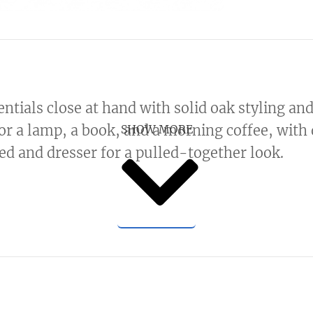
ntials close at hand with solid oak styling an
or a lamp, a book, and a morning coffee, with d
SHOW MORE
ed and dresser for a pulled-together look.