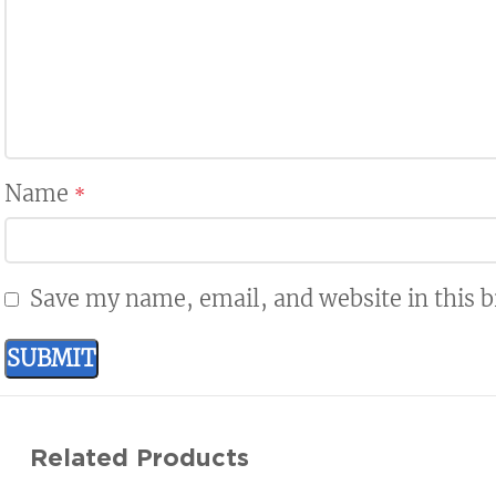
Name
*
Save my name, email, and website in this 
Related Products