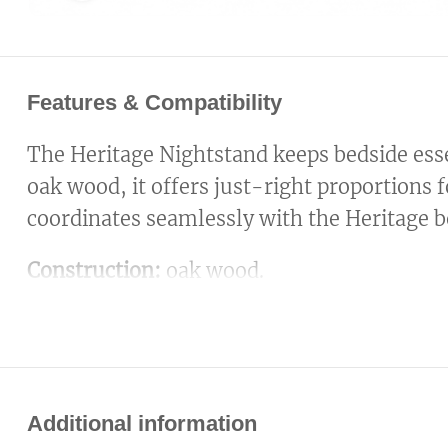
Features & Compatibility
The Heritage Nightstand keeps bedside esse
oak wood, it offers just-right proportions f
coordinates seamlessly with the Heritage b
Construction:
oak wood.
Additional information