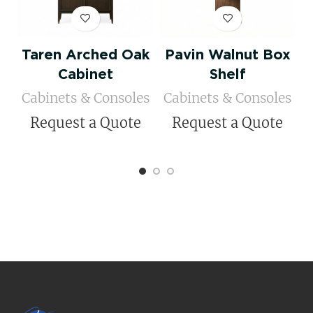
Taren Arched Oak
Pavin Walnut Box
Cabinet
Shelf
Cabinets & Consoles
Cabinets & Consoles
Request a Quote
Request a Quote