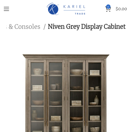
0
$
0.00
ets & Consoles
Niven Grey Display Cabinet