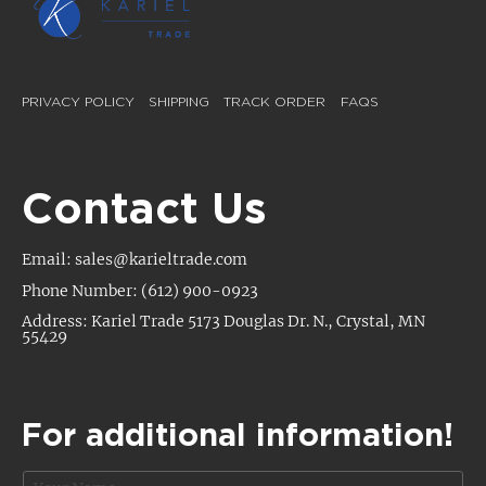
PRIVACY POLICY
SHIPPING
TRACK ORDER
FAQS
Contact Us
Email: sales@karieltrade.com
Phone Number: (612) 900-0923
Address: Kariel Trade 5173 Douglas Dr. N., Crystal, MN
55429
For additional information!
N