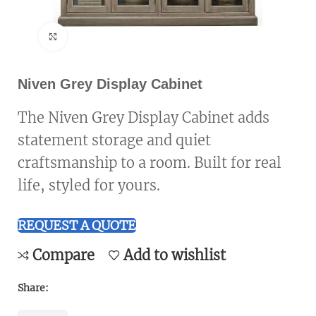
Click to enlarge
Niven Grey Display Cabinet
The Niven Grey Display Cabinet adds
statement storage and quiet
craftsmanship to a room. Built for real
life, styled for yours.
REQUEST A QUOTE
Compare
Add to wishlist
Share: