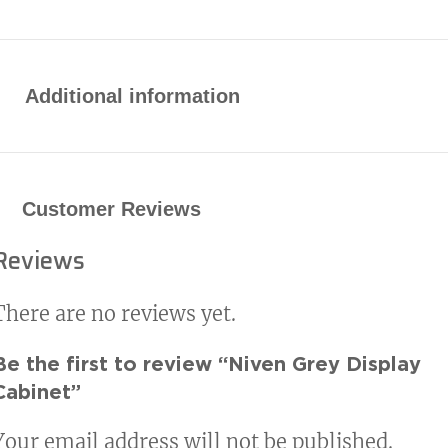
Additional information
Customer Reviews
Reviews
There are no reviews yet.
Be the first to review “Niven Grey Display
Cabinet”
Your email address will not be published.