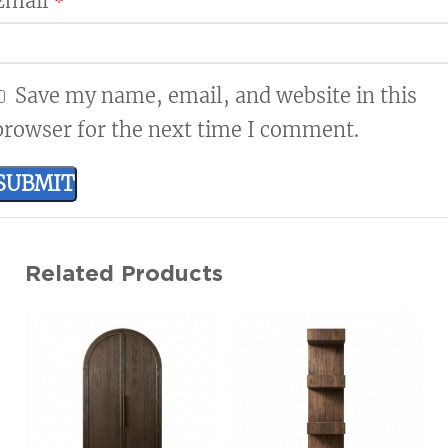
Email
*
Save my name, email, and website in this
browser for the next time I comment.
Related Products