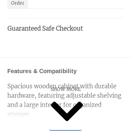
Order
Guaranteed Safe Checkout
Features & Compatibility
Spacious wooden cabinet with durable
SHOW MORE
hardware, featuring adjustable shelving
and a large interior for organized
storage.