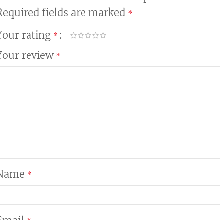
Required fields are marked
*
Your rating
*
Your review
*
Name
*