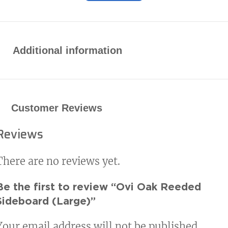
Additional information
Customer Reviews
Reviews
There are no reviews yet.
Be the first to review “Ovi Oak Reeded
Sideboard (Large)”
Your email address will not be published.