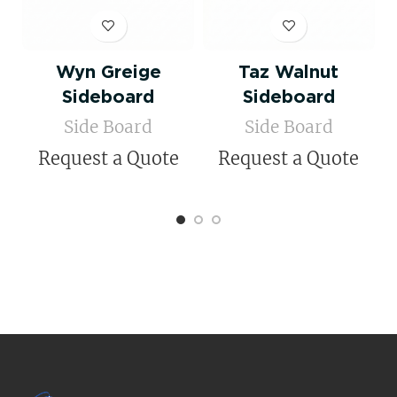
Wyn Greige
Taz Walnut
Sideboard
Sideboard
Side Board
Side Board
Request a Quote
Request a Quote