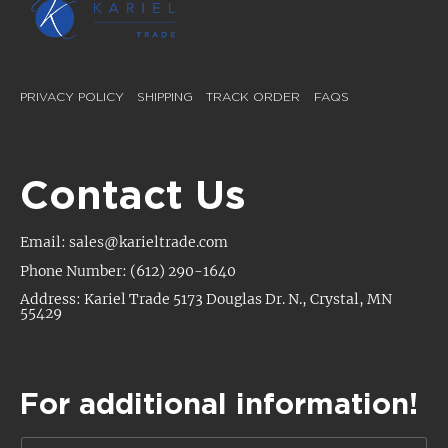
PRIVACY POLICY
SHIPPING
TRACK ORDER
FAQS
Contact Us
Email: sales@karieltrade.com
Phone Number: (612) 290-1640
Address: Kariel Trade 5173 Douglas Dr. N., Crystal, MN
55429
For additional information!
N