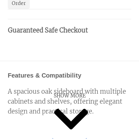
Order
Guaranteed Safe Checkout
Features & Compatibility
A spacious oak sideboard with multiple
SHOW MORE
cabinets and shelves, offering elegant
design and practical storage.