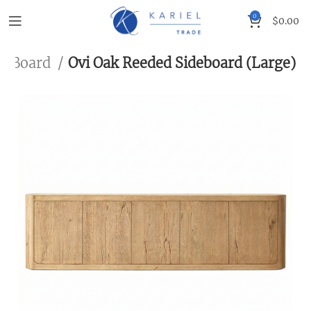
0
$
0.00
de Board
Ovi Oak Reeded Sideboard (Large)