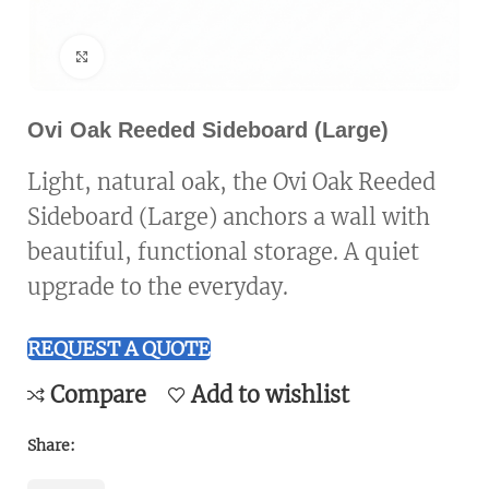
Click to enlarge
Ovi Oak Reeded Sideboard (Large)
Light, natural oak, the Ovi Oak Reeded
Sideboard (Large) anchors a wall with
beautiful, functional storage. A quiet
upgrade to the everyday.
REQUEST A QUOTE
Compare
Add to wishlist
Share: