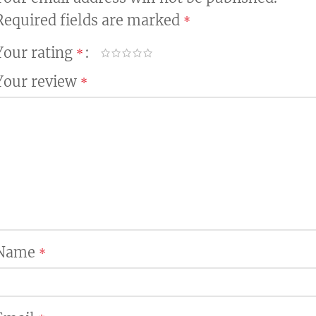
Required fields are marked
*
Your rating
*
Your review
*
Name
*