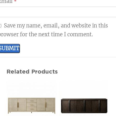
Email
*
Save my name, email, and website in this
browser for the next time I comment.
Related Products