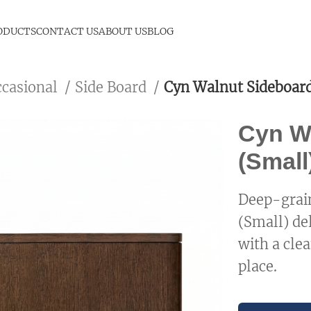
ODUCTS
CONTACT US
ABOUT US
BLOG
ccasional
Side Board
Cyn Walnut Sideboard
Cyn W
(Small
Deep-grain
(Small) de
with a clea
place.