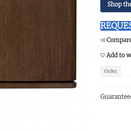
Shop th
REQUES
Compar
Add to w
Order
Guarantee