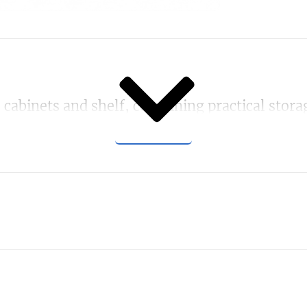
SHOW MORE
abinets and shelf, combining practical storage