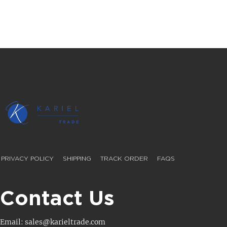
PRIVACY POLICY
SHIPPING
TRACK ORDER
FAQS
Contact Us
Email: sales@karieltrade.com