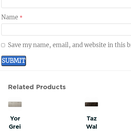
Name
*
Save my name, email, and website in this 
Related Products
Yor
Taz
Grei
Wal