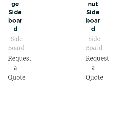
ge
nut
Side
Side
boar
boar
d
d
Side
Side
Board
Board
Request
Request
a
a
Quote
Quote