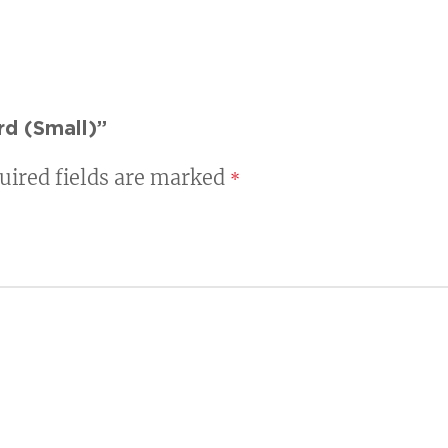
rd (Small)”
uired fields are marked
*