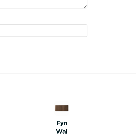
Fyn
Wal