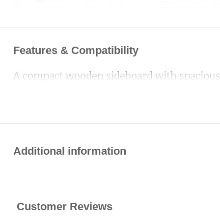
Features & Compatibility
A compact wooden sideboard with spacious c
Additional information
Customer Reviews