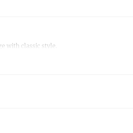
 with classic style.