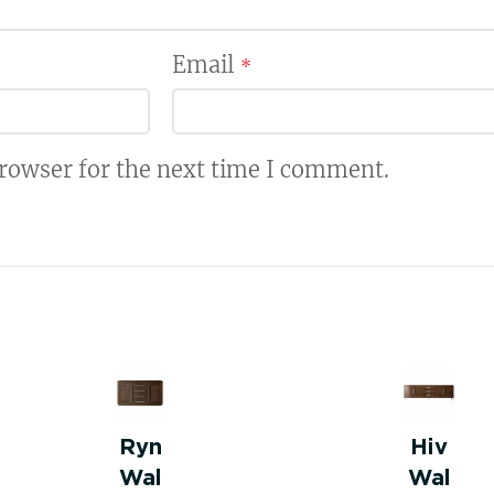
Email
*
browser for the next time I comment.
Ryn
Hiv
Wal
Wal