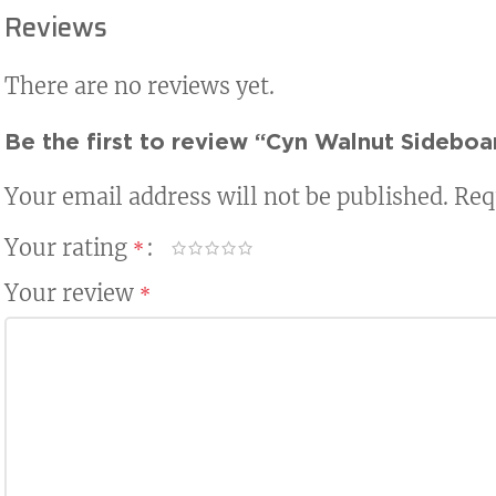
Reviews
There are no reviews yet.
Be the first to review “Cyn Walnut Sideboa
Your email address will not be published.
Req
Your rating
*
Your review
*