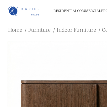
RESIDENTIAL
COMMERCIAL
PR
Home
Furniture
Indoor Furniture
O