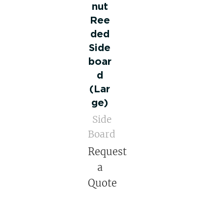
nut
Ree
ded
Side
boar
d
(Lar
ge)
Side
Board
Request
a
Quote