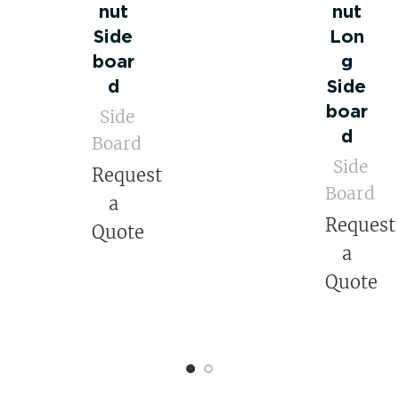
nut
nut
Side
Lon
boar
g
d
Side
boar
Side
d
Board
Side
Request
Board
a
Request
Quote
a
Quote