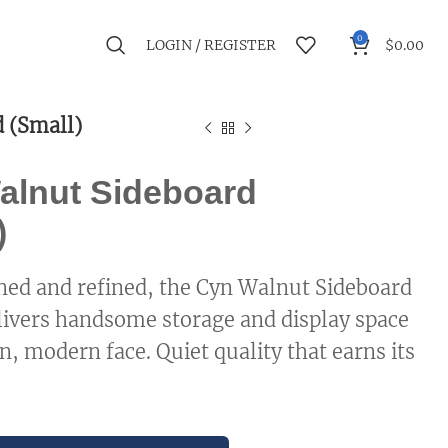
0
LOGIN / REGISTER
$
0.00
 (Small)
alnut Sideboard
)
ed and refined, the Cyn Walnut Sideboard
livers handsome storage and display space
n, modern face. Quiet quality that earns its