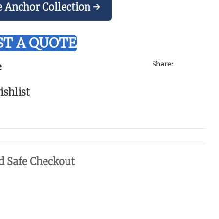
e Anchor Collection →
T A QUOTE
Share:
e
ishlist
d Safe Checkout