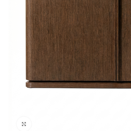
Click to enlarge