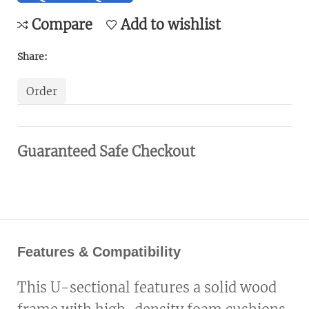
Compare
Add to wishlist
Share:
Order
Guaranteed Safe Checkout
Features & Compatibility
This U-sectional features a solid wood