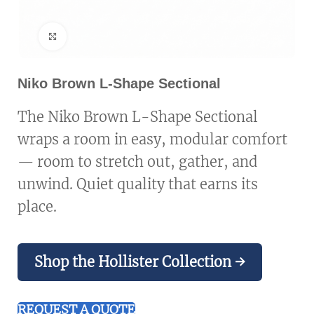
Click to enlarge
Niko Brown L-Shape Sectional
The Niko Brown L-Shape Sectional
wraps a room in easy, modular comfort
— room to stretch out, gather, and
unwind. Quiet quality that earns its
place.
Shop the Hollister Collection →
REQUEST A QUOTE