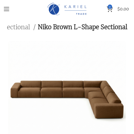
0
$
0.00
Sectional
Niko Brown L-Shape Sectional