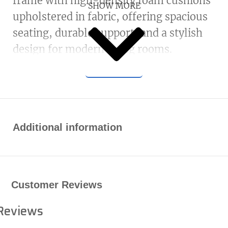
frame with high-density foam cushions
SHOW MORE
upholstered in fabric, offering spacious
seating, durable support, and a stylish
design for modern living rooms.
Additional information
Customer Reviews
Reviews