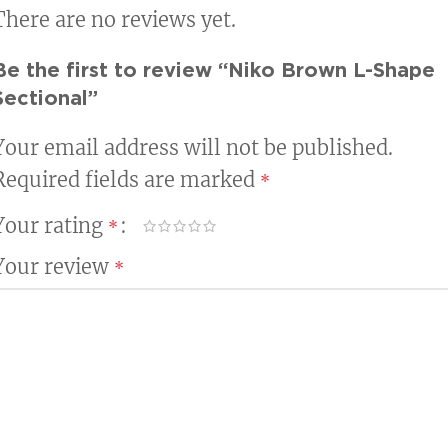
There are no reviews yet.
Be the first to review “Niko Brown L-Shape
Sectional”
Your email address will not be published.
Required fields are marked
*
Your rating
*
Your review
*