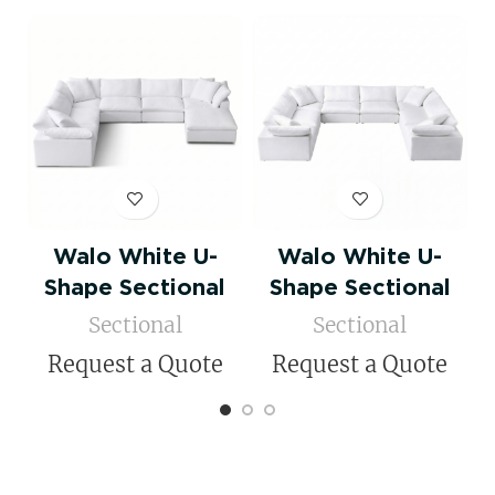
Walo White U-
Walo White U-
Shape Sectional
Shape Sectional
Sectional
Sectional
Request a Quote
Request a Quote