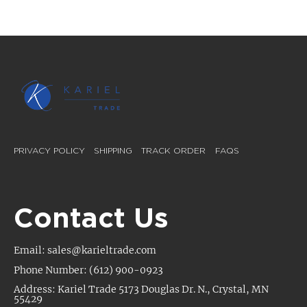
PRIVACY POLICY
SHIPPING
TRACK ORDER
FAQS
Contact Us
Email: sales@karieltrade.com
Phone Number: (612) 900-0923
Address: Kariel Trade 5173 Douglas Dr. N., Crystal, MN
55429