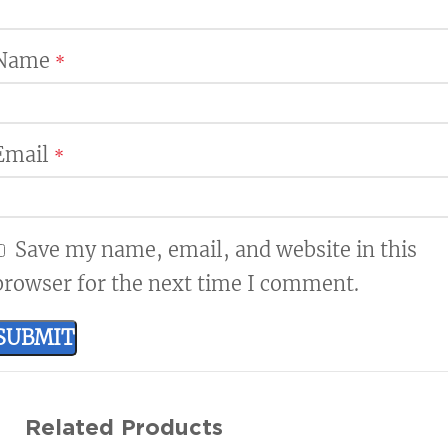
Name
*
Email
*
Save my name, email, and website in this
browser for the next time I comment.
Related Products