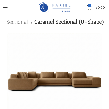
0
$
0.00
g
Sectional
Caramel Sectional (U-Shape)