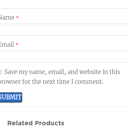
Name
*
Email
*
Save my name, email, and website in this
browser for the next time I comment.
Related Products