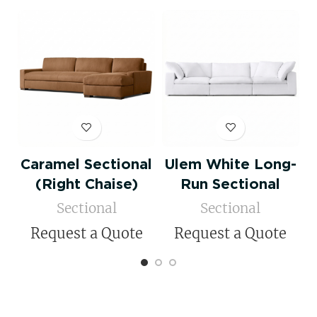
Caramel Sectional
Ulem White Long-
(Right Chaise)
Run Sectional
Sectional
Sectional
Request a Quote
Request a Quote