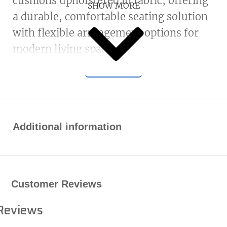
cushions upholstered in fabric, offering
SHOW MORE
a durable, comfortable seating solution
with flexible arrangement options for
modern living spaces.
Additional information
Customer Reviews
Reviews