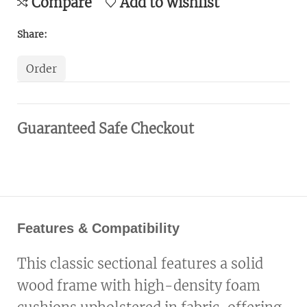
Compare
Add to wishlist
Share:
Order
Guaranteed Safe Checkout
Features & Compatibility
This classic sectional features a solid
wood frame with high-density foam