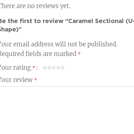
There are no reviews yet.
Be the first to review “Caramel Sectional (U
Shape)”
Your email address will not be published.
Required fields are marked
*
Your rating
*
Your review
*