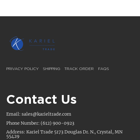
PRIVACY POLICY
SHIPPING
TRACK ORDER
FAQS
Contact Us
Email: sales@karieltrade.com
Phone Number: (612) 900-0923
Address: Kariel Trade 5173 Douglas Dr. N., Crystal, MN
55429