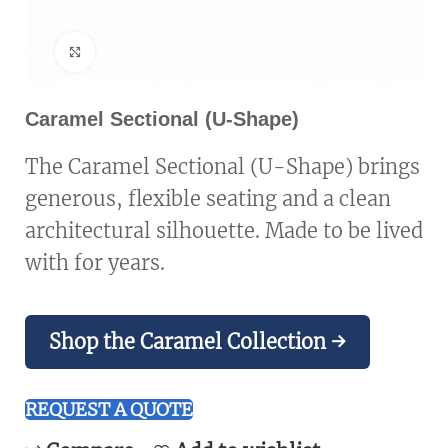
Click to enlarge
Caramel Sectional (U-Shape)
The Caramel Sectional (U-Shape) brings
generous, flexible seating and a clean
architectural silhouette. Made to be lived
with for years.
Shop the Caramel Collection →
REQUEST A QUOTE