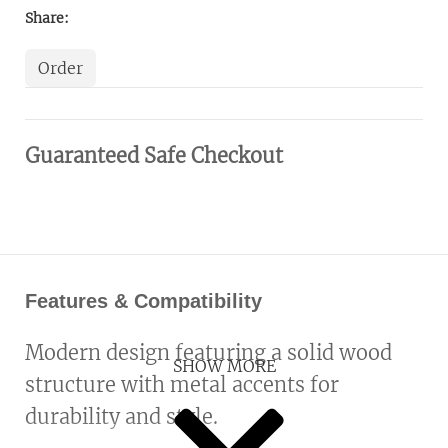
Share:
Order
Guaranteed Safe Checkout
Features & Compatibility
Modern design featuring a solid wood
SHOW MORE
structure with metal accents for
durability and style.