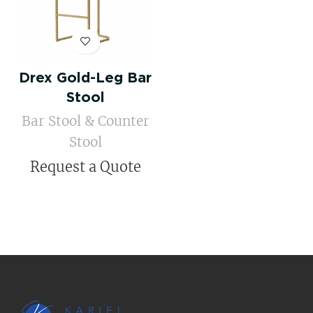
Drex Gold-Leg Bar
Stool
Bar Stool & Counter
Stool
Request a Quote