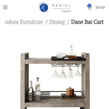
0
$
0.00
Indoor Furniture
Dining
Dane Bar Cart