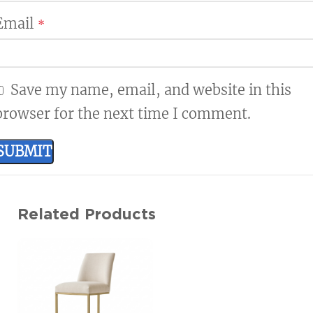
Email
*
Save my name, email, and website in this
browser for the next time I comment.
Related Products