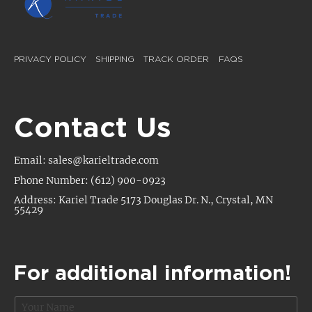
PRIVACY POLICY
SHIPPING
TRACK ORDER
FAQS
Contact Us
Email: sales@karieltrade.com
Phone Number: (612) 900-0923
Address: Kariel Trade 5173 Douglas Dr. N., Crystal, MN
55429
For additional information!
N