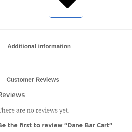
Additional information
Customer Reviews
Reviews
There are no reviews yet.
Be the first to review “Dane Bar Cart”