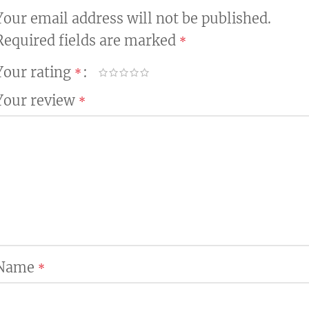
Your email address will not be published.
Required fields are marked
*
Your rating
*
Your review
*
Name
*