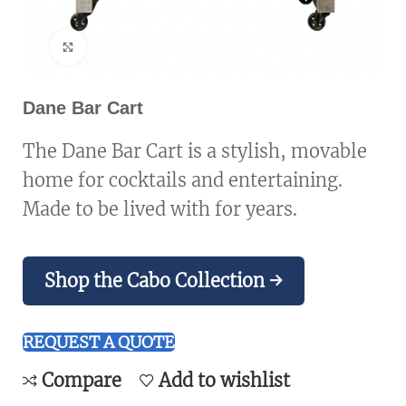
Click to enlarge
Dane Bar Cart
The Dane Bar Cart is a stylish, movable
home for cocktails and entertaining.
Made to be lived with for years.
Shop the Cabo Collection →
REQUEST A QUOTE
Compare
Add to wishlist