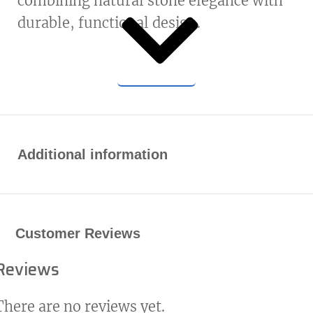
combining natural stone elegance with
durable, functional design.
Additional information
Customer Reviews
Reviews
There are no reviews yet.