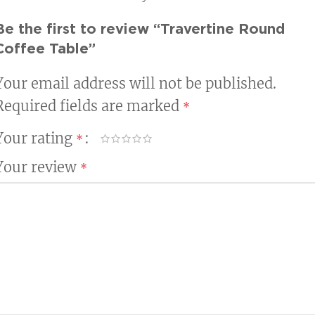
Be the first to review “Travertine Round
Coffee Table”
Your email address will not be published.
Required fields are marked
*
Your rating
*
Your review
*