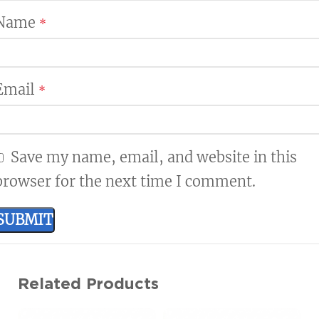
Name
*
Email
*
Save my name, email, and website in this
browser for the next time I comment.
Related Products