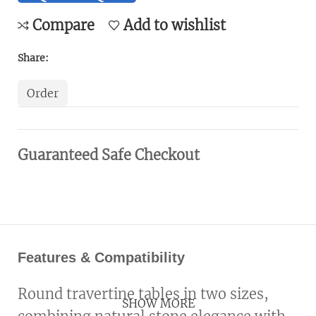
Compare
Add to wishlist
Share:
Order
Guaranteed Safe Checkout
Features & Compatibility
Round travertine tables in two sizes,
SHOW MORE