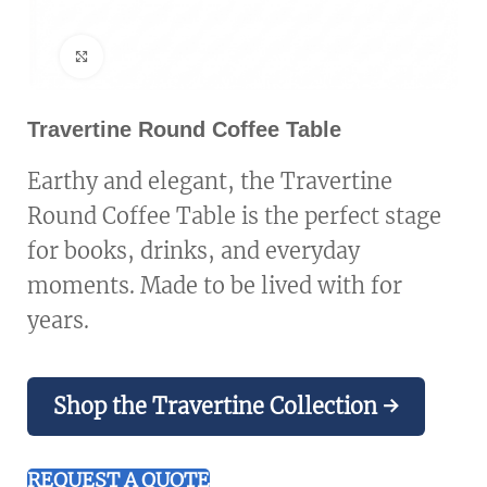
Click to enlarge
Travertine Round Coffee Table
Earthy and elegant, the Travertine
Round Coffee Table is the perfect stage
for books, drinks, and everyday
moments. Made to be lived with for
years.
Shop the Travertine Collection →
REQUEST A QUOTE