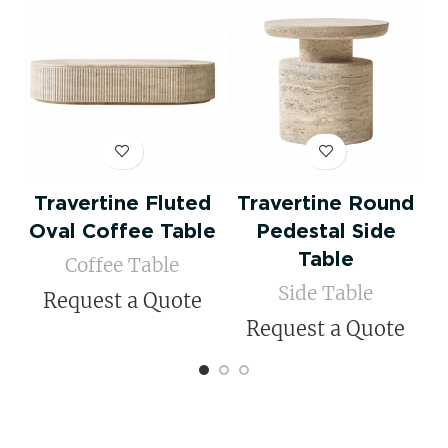
Travertine Fluted
Travertine Round
Oval Coffee Table
Pedestal Side
Table
Coffee Table
Side Table
Request a Quote
Request a Quote