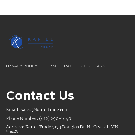
PRIVACY POLICY
SHIPPING
TRACK ORDER
FAQS
Contact Us
Email: sales@karieltrade.com
Phone Number: (612) 290-1640
Address: Kariel Trade 5173 Douglas Dr. N., Crystal, MN
55429