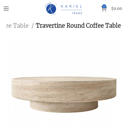
0
$
0.00
ffee Table
Travertine Round Coffee Table